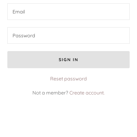
SIGN IN
Reset password
Not a member?
Create account.