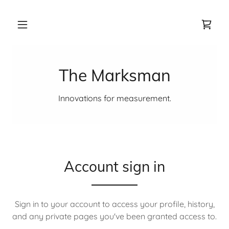
The Marksman
Innovations for measurement.
Account sign in
Sign in to your account to access your profile, history,
and any private pages you've been granted access to.